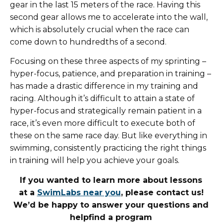
gear in the last 15 meters of the race. Having this
second gear allows me to accelerate into the wall,
which is absolutely crucial when the race can
come down to hundredths of a second.
Focusing on these three aspects of my sprinting –
hyper-focus, patience, and preparation in training –
has made a drastic difference in my training and
racing. Although it’s difficult to attain a state of
hyper-focus and strategically remain patient in a
race, it’s even more difficult to execute both of
these on the same race day. But like everything in
swimming, consistently practicing the right things
in training will help you achieve your goals.
If you wanted to learn more about lessons
at
a
SwimLabs near you
, please contact us!
We’d be happy to answer your questions and
help
find a program