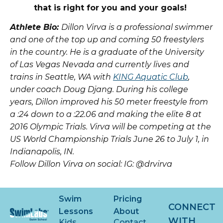
that is right for you and your goals!
Athlete Bio:
Dillon Virva is a professional swimmer
and one of the top up and coming 50 freestylers
in the country. He is a graduate of the University
of Las Vegas Nevada and currently lives and
trains in Seattle, WA with
KING Aquatic Club
,
under coach Doug Djang. During his college
years, Dillon improved his 50 meter freestyle from
a :24 down to a :22.06 and making the elite 8 at
2016 Olympic Trials. Virva will be competing at the
US World Championship Trials June 26 to July 1, in
Indianapolis, IN.
Follow Dillon Virva on social:
IG: @drvirva
Swim
Pricing
CONNECT
Lessons
About
WITH
Kids
Contact