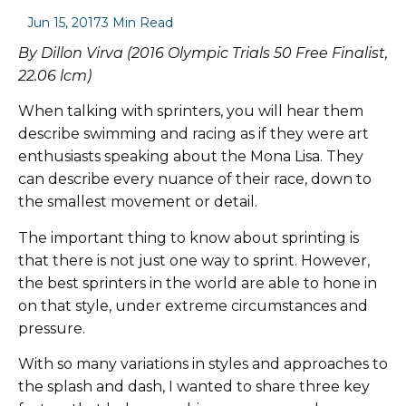
Jun 15, 2017
3 Min Read
By Dillon Virva (2016 Olympic Trials 50 Free Finalist,
22.06 lcm)
When talking with sprinters, you will hear them
describe swimming and racing as if they were art
enthusiasts speaking about the Mona Lisa. They
can describe every nuance of their race, down to
the smallest movement or detail.
The important thing to know about sprinting is
that there is not just one way to sprint. However,
the best sprinters in the world are able to hone in
on that style, under extreme circumstances and
pressure.
With so many variations in styles and approaches to
the splash and dash, I wanted to share three key