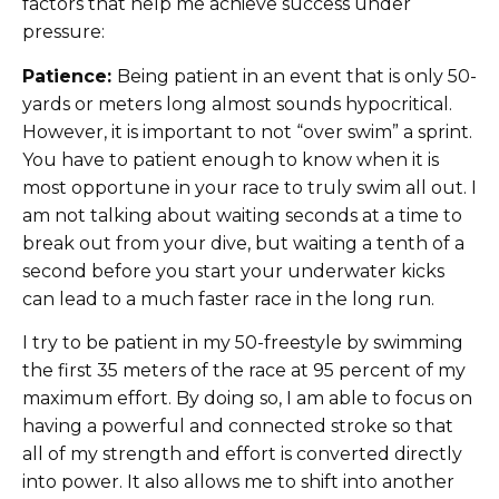
factors that help me achieve success under
pressure:
Patience:
Being patient in an event that is only 50-
yards or meters long almost sounds hypocritical.
However, it is important to not “over swim” a sprint.
You have to patient enough to know when it is
most opportune in your race to truly swim all out. I
am not talking about waiting seconds at a time to
break out from your dive, but waiting a tenth of a
second before you start your underwater kicks
can lead to a much faster race in the long run.
I try to be patient in my 50-freestyle by swimming
the first 35 meters of the race at 95 percent of my
maximum effort. By doing so, I am able to focus on
having a powerful and connected stroke so that
all of my strength and effort is converted directly
into power. It also allows me to shift into another