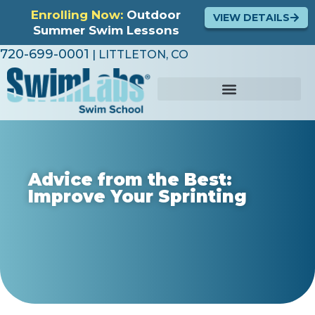
Enrolling Now:
Outdoor
VIEW DETAILS
Summer Swim Lessons
720-699-0001
| LITTLETON, CO
Advice from the Best:
Improve Your Sprinting