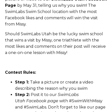
Page
by May 31, telling us why you swim! The
SwimLabs Swim School location with the most
Facebook likes and comments will win the visit
from Missy.
Should SwimLabs Utah be the lucky swim school
that wins a visit by Missy, one triathlete with the
most likes and comments on their post will receive
a one-on-one lesson with Missy!
Contest Rules:
Step 1:
Take a picture or create a video
describing the reason why you swim
Step 2:
Post it to our
SwimLabs
Utah Facebook page
with #SwimWithMissy
and #SwimLabs. Don’t forget to like our page