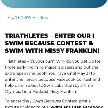
May 28, 2017
2 Min Read
TRIATHLETES – ENTER OUR I
SWIM BECAUSE CONTEST &
SWIM WITH MISSY FRANKLIN!
Triathletes – it’s your turn! Why do you get up for
those early morning masters classes and put the
extra laps in the pool? You have until May 31 to
enter the
I Swim Because
Facebook Contest
and
help us win a visit to SwimLabs Utah by
5-time
Olympic Gold Medalist Missy Franklin
!
To enter the
I Swim Because
Contest, post a
picture or video to our
SwimLabs Utah Facebook