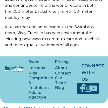
She continues to hold the world record in both
the 200-meter backstroke and 4 x 100-meter
medley relay.
As a partner and ambassador to the SwimLabs
team, Missy Franklin has been instrumental in
initiating new ways to communicate and teach skill
and technique to swimmers of all ages.
Swim
Pricing
CONNECT
Lessons
About
WITH
Kids
Contact
Competitive
Our
US
&
Team
Triathletes
Blog
Adults
Adaptive