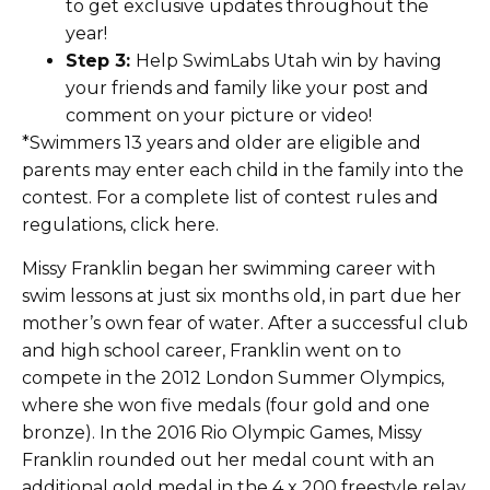
to get exclusive updates throughout the
year!
Step 3:
Help SwimLabs Utah win by having
your friends and family like your post and
comment on your picture or video!
*Swimmers 13 years and older are eligible and
parents may enter each child in the family into the
contest. For a complete list of contest rules and
regulations, click here.
Missy Franklin began her swimming career with
swim lessons at just six months old, in part due her
mother’s own fear of water. After a successful club
and high school career, Franklin went on to
compete in the 2012 London Summer Olympics,
where she won five medals (four gold and one
bronze). In the 2016 Rio Olympic Games, Missy
Franklin rounded out her medal count with an
additional gold medal in the 4 x 200 freestyle relay.