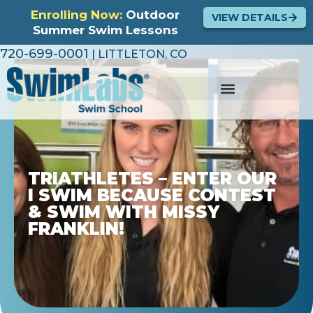
Enrolling Now:
Outdoor
VIEW DETAILS
Summer Swim Lessons
720-699-0001
| LITTLETON, CO
TRIATHLETES – ENTER OUR
I SWIM BECAUSE CONTEST
& SWIM WITH MISSY
FRANKLIN!